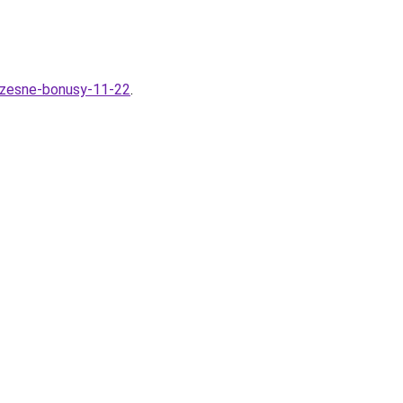
oczesne-bonusy-11-22
.