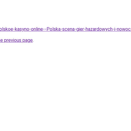
Polskoe-kasyno-online--Polska-scena-gier-hazardowych-i-now
he previous page
.