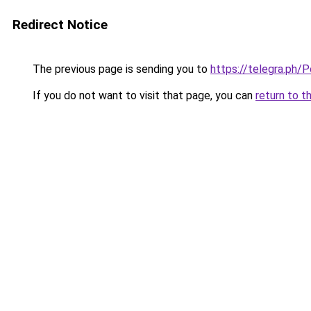
Redirect Notice
The previous page is sending you to
https://telegra.ph/
If you do not want to visit that page, you can
return to t