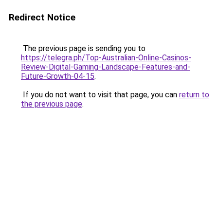
Redirect Notice
The previous page is sending you to
https://telegra.ph/Top-Australian-Online-Casinos-
Review-Digital-Gaming-Landscape-Features-and-
Future-Growth-04-15
.
If you do not want to visit that page, you can
return to
the previous page
.