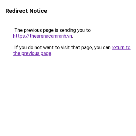
Redirect Notice
The previous page is sending you to
https://thearenacamranh.vn
.
If you do not want to visit that page, you can
return to
the previous page
.