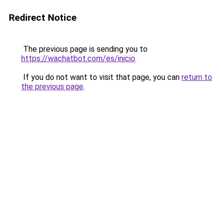
Redirect Notice
The previous page is sending you to
https://wachatbot.com/es/inicio
.
If you do not want to visit that page, you can
return to
the previous page
.