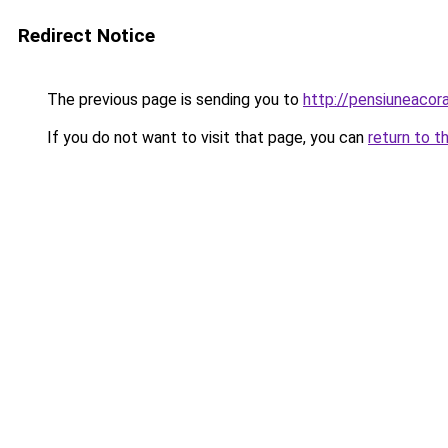
Redirect Notice
The previous page is sending you to
http://pensiuneaco
If you do not want to visit that page, you can
return to t