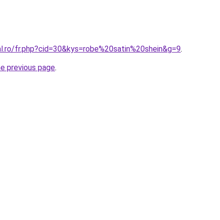
ral.ro/fr.php?cid=30&kys=robe%20satin%20shein&g=9
.
he previous page
.