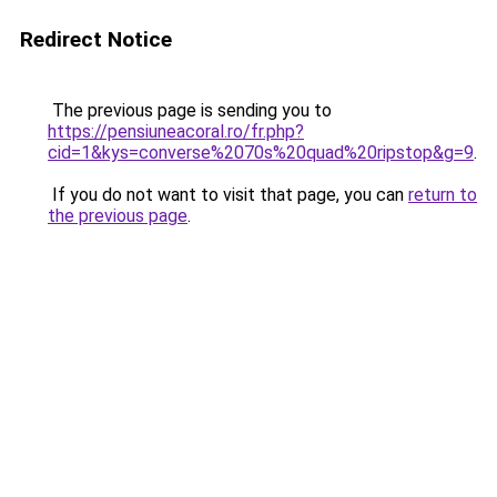
Redirect Notice
The previous page is sending you to
https://pensiuneacoral.ro/fr.php?
cid=1&kys=converse%2070s%20quad%20ripstop&g=9
.
If you do not want to visit that page, you can
return to
the previous page
.