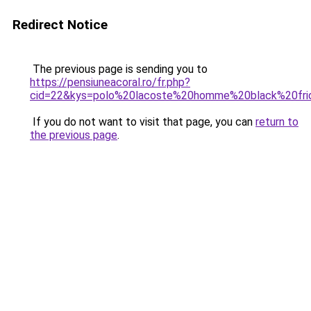
Redirect Notice
The previous page is sending you to
https://pensiuneacoral.ro/fr.php?
cid=22&kys=polo%20lacoste%20homme%20black%20fri
If you do not want to visit that page, you can
return to
the previous page
.