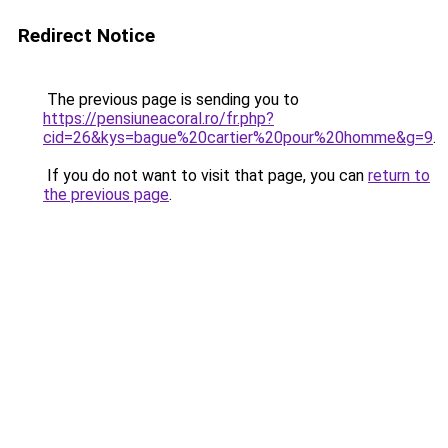
Redirect Notice
The previous page is sending you to
https://pensiuneacoral.ro/fr.php?
cid=26&kys=bague%20cartier%20pour%20homme&g=9
.
If you do not want to visit that page, you can
return to
the previous page
.