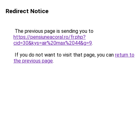
Redirect Notice
The previous page is sending you to
https://pensiuneacoral.ro/fr.php?
cid=30&kys=air%20max%2044&g=9
.
If you do not want to visit that page, you can
return to
the previous page
.