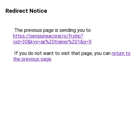
Redirect Notice
The previous page is sending you to
https://pensiuneacoral.ro/fr.php?
cid=30&kys=air%20trainer%201&g=9
.
If you do not want to visit that page, you can
return to
the previous page
.