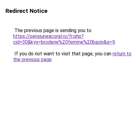
Redirect Notice
The previous page is sending you to
https://pensiuneacoral.ro/fr.php?
cid=30&kys=broderie%20femme%20bazin&g=9
.
If you do not want to visit that page, you can
return to
the previous page
.