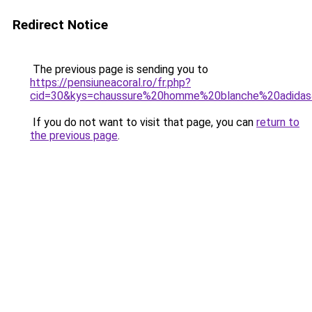
Redirect Notice
The previous page is sending you to
https://pensiuneacoral.ro/fr.php?
cid=30&kys=chaussure%20homme%20blanche%20adida
If you do not want to visit that page, you can
return to
the previous page
.