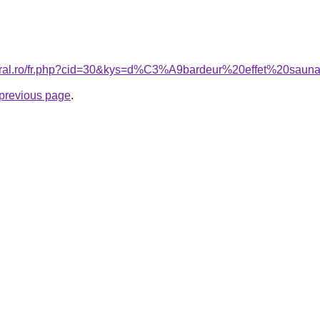
coral.ro/fr.php?cid=30&kys=d%C3%A9bardeur%20effet%20sau
e previous page
.