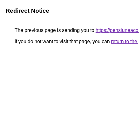
Redirect Notice
The previous page is sending you to
https://pensiunea
If you do not want to visit that page, you can
return to th