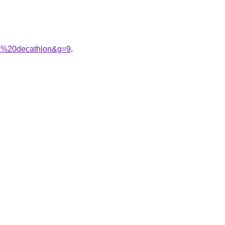
na%20decathlon&g=9
.