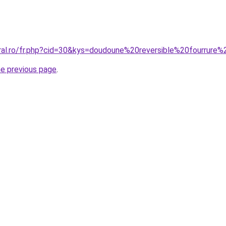
oral.ro/fr.php?cid=30&kys=doudoune%20reversible%20fourrur
he previous page
.