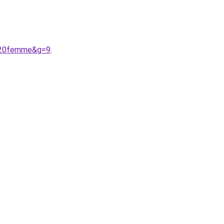
e%20femme&g=9
.