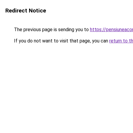
Redirect Notice
The previous page is sending you to
https://pensiuneac
If you do not want to visit that page, you can
return to t