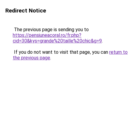
Redirect Notice
The previous page is sending you to
https://pensiuneacoral.ro/fr.php?
cid=30&kys=grande%20taille%20chic&g=9
.
If you do not want to visit that page, you can
return to
the previous page
.