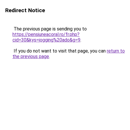
Redirect Notice
The previous page is sending you to
https://pensiuneacoral.ro/fr.php?
cid=30&kys=jogging%20ado&g=9
.
If you do not want to visit that page, you can
return to
the previous page
.