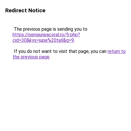
Redirect Notice
The previous page is sending you to
https://pensiuneacoral.ro/fr.php?
cid=30&kys=jupe%20tall&g=9
.
If you do not want to visit that page, you can
return to
the previous page
.