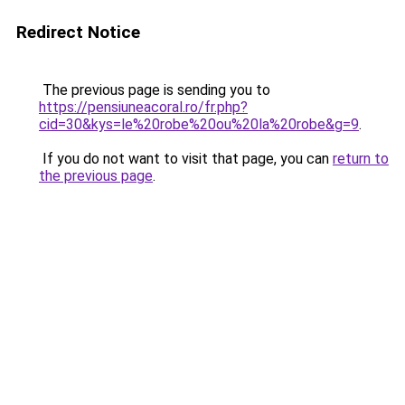
Redirect Notice
The previous page is sending you to
https://pensiuneacoral.ro/fr.php?
cid=30&kys=le%20robe%20ou%20la%20robe&g=9
.
If you do not want to visit that page, you can
return to
the previous page
.