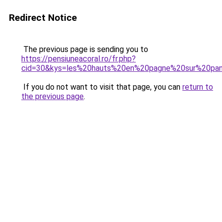
Redirect Notice
The previous page is sending you to
https://pensiuneacoral.ro/fr.php?
cid=30&kys=les%20hauts%20en%20pagne%20sur%20pan
If you do not want to visit that page, you can
return to
the previous page
.