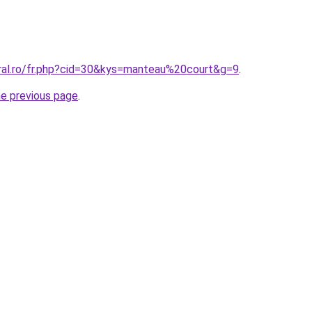
oral.ro/fr.php?cid=30&kys=manteau%20court&g=9
.
he previous page
.