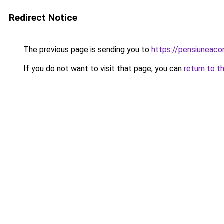
Redirect Notice
The previous page is sending you to
https://pensiuneac
If you do not want to visit that page, you can
return to t