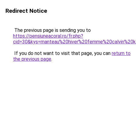
Redirect Notice
The previous page is sending you to
https://pensiuneacoral.ro/fr.php?
cid=30&kys=manteau%20hiver%20femme%20calvin%20k
If you do not want to visit that page, you can
return to
the previous page
.