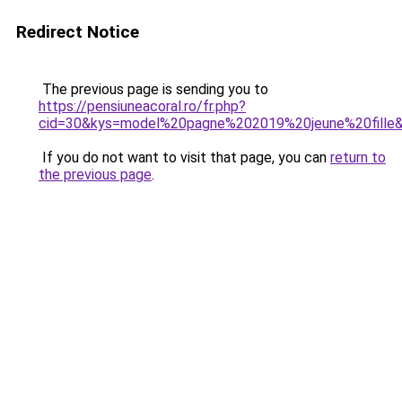
Redirect Notice
The previous page is sending you to
https://pensiuneacoral.ro/fr.php?
cid=30&kys=model%20pagne%202019%20jeune%20fille
If you do not want to visit that page, you can
return to
the previous page
.