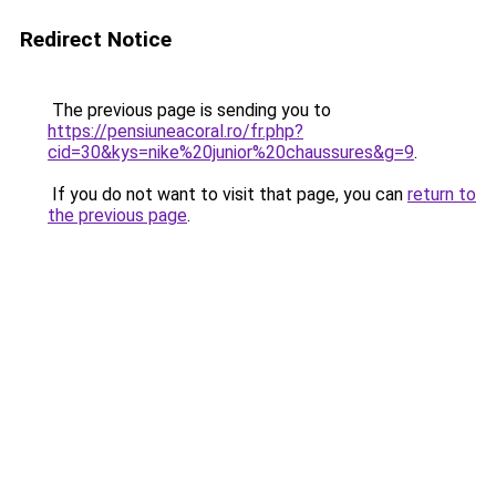
Redirect Notice
The previous page is sending you to
https://pensiuneacoral.ro/fr.php?
cid=30&kys=nike%20junior%20chaussures&g=9
.
If you do not want to visit that page, you can
return to
the previous page
.