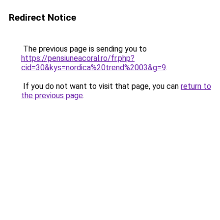
Redirect Notice
The previous page is sending you to
https://pensiuneacoral.ro/fr.php?
cid=30&kys=nordica%20trend%2003&g=9
.
If you do not want to visit that page, you can
return to
the previous page
.