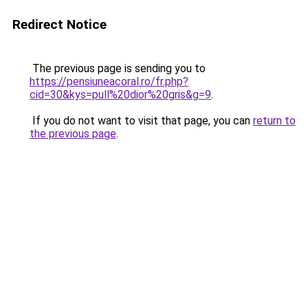
Redirect Notice
The previous page is sending you to
https://pensiuneacoral.ro/fr.php?
cid=30&kys=pull%20dior%20gris&g=9
.
If you do not want to visit that page, you can
return to
the previous page
.