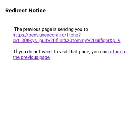
Redirect Notice
The previous page is sending you to
https://pensiuneacoral.ro/fr.php?
cid=30&kys=pull%20fille%20tommy%20hilfiger&g=9
.
If you do not want to visit that page, you can
return to
the previous page
.