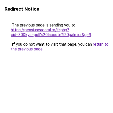
Redirect Notice
The previous page is sending you to
https://pensiuneacoral.ro/fr.php?
cid=30&kys=pull%20lacoste%20palmier&g=9
.
If you do not want to visit that page, you can
return to
the previous page
.