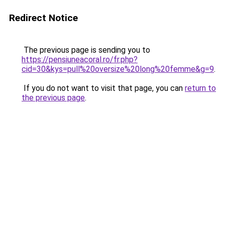
Redirect Notice
The previous page is sending you to
https://pensiuneacoral.ro/fr.php?
cid=30&kys=pull%20oversize%20long%20femme&g=9
.
If you do not want to visit that page, you can
return to
the previous page
.