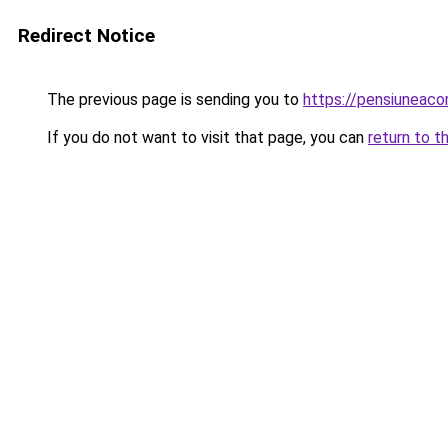
Redirect Notice
The previous page is sending you to
https://pensiuneac
If you do not want to visit that page, you can
return to t