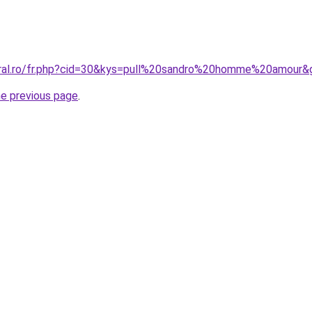
oral.ro/fr.php?cid=30&kys=pull%20sandro%20homme%20amour&
he previous page
.