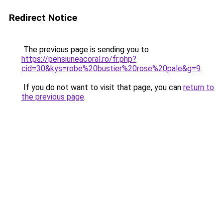
Redirect Notice
The previous page is sending you to
https://pensiuneacoral.ro/fr.php?
cid=30&kys=robe%20bustier%20rose%20pale&g=9
.
If you do not want to visit that page, you can
return to
the previous page
.