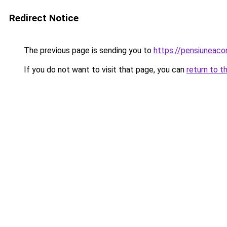
Redirect Notice
The previous page is sending you to
https://pensiunea
If you do not want to visit that page, you can
return to t