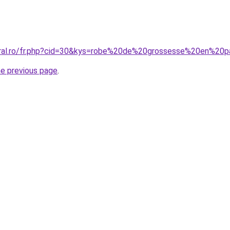
coral.ro/fr.php?cid=30&kys=robe%20de%20grossesse%20en%20
he previous page
.