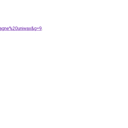
pagne%20uniwax&g=9
.