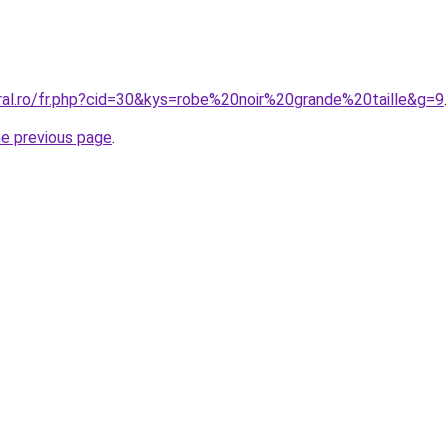
oral.ro/fr.php?cid=30&kys=robe%20noir%20grande%20taille&g=9
.
he previous page
.