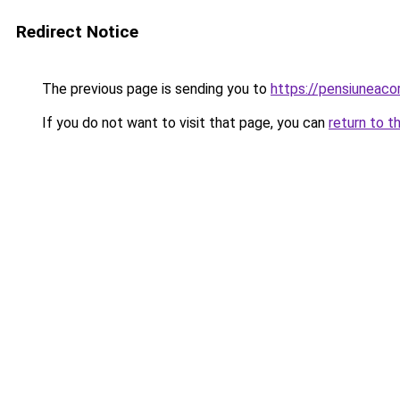
Redirect Notice
The previous page is sending you to
https://pensiuneac
If you do not want to visit that page, you can
return to t