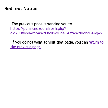
Redirect Notice
The previous page is sending you to
https://pensiuneacoral.ro/fr.php?
cid=30&kys=robe%20noir%20paillette%20longue&g=9
.
If you do not want to visit that page, you can
return to
the previous page
.