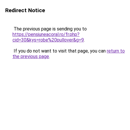
Redirect Notice
The previous page is sending you to
https://pensiuneacoral.ro/fr.php?
cid=30&kys=robe%20pullover&g=9
.
If you do not want to visit that page, you can
return to
the previous page
.