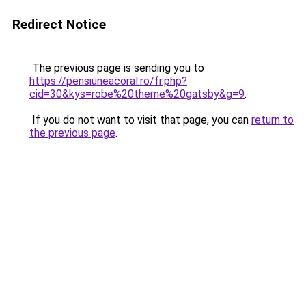
Redirect Notice
The previous page is sending you to
https://pensiuneacoral.ro/fr.php?
cid=30&kys=robe%20theme%20gatsby&g=9
.
If you do not want to visit that page, you can
return to
the previous page
.