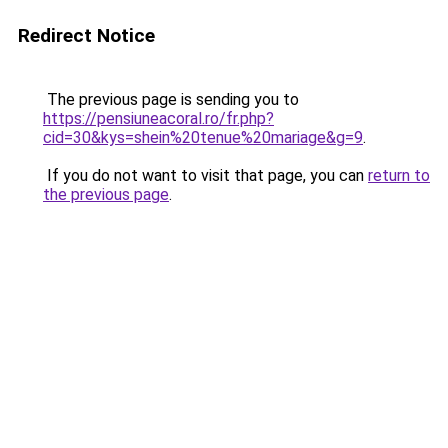
Redirect Notice
The previous page is sending you to
https://pensiuneacoral.ro/fr.php?
cid=30&kys=shein%20tenue%20mariage&g=9
.
If you do not want to visit that page, you can
return to
the previous page
.