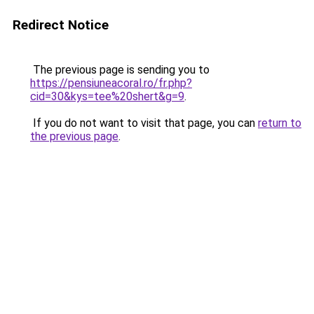
Redirect Notice
The previous page is sending you to
https://pensiuneacoral.ro/fr.php?
cid=30&kys=tee%20shert&g=9
.
If you do not want to visit that page, you can
return to
the previous page
.