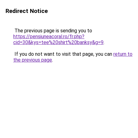
Redirect Notice
The previous page is sending you to
https://pensiuneacoral.ro/fr.php?
cid=30&kys=tee%20shirt%20banksy&g=9
.
If you do not want to visit that page, you can
return to
the previous page
.