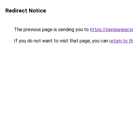
Redirect Notice
The previous page is sending you to
https://pensiunea
If you do not want to visit that page, you can
return to t