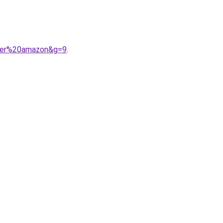
cher%20amazon&g=9
.