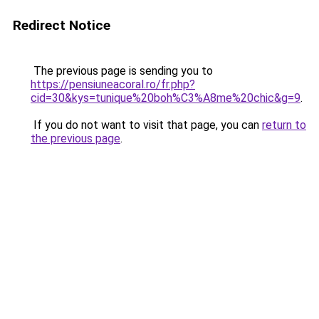
Redirect Notice
The previous page is sending you to
https://pensiuneacoral.ro/fr.php?
cid=30&kys=tunique%20boh%C3%A8me%20chic&g=9
.
If you do not want to visit that page, you can
return to
the previous page
.