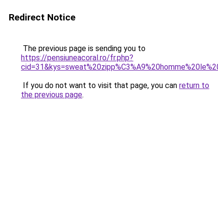
Redirect Notice
The previous page is sending you to
https://pensiuneacoral.ro/fr.php?
cid=31&kys=sweat%20zipp%C3%A9%20homme%20le%20
If you do not want to visit that page, you can
return to
the previous page
.