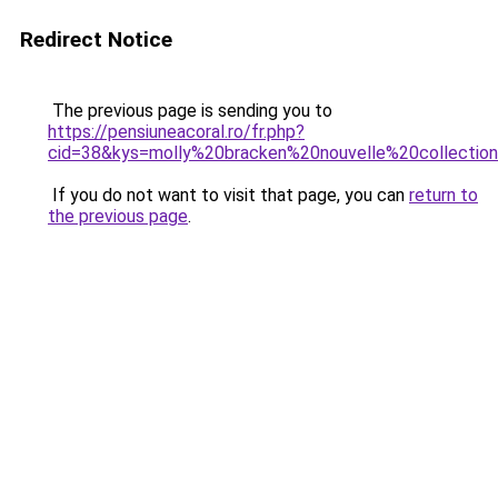
Redirect Notice
The previous page is sending you to
https://pensiuneacoral.ro/fr.php?
cid=38&kys=molly%20bracken%20nouvelle%20collecti
If you do not want to visit that page, you can
return to
the previous page
.