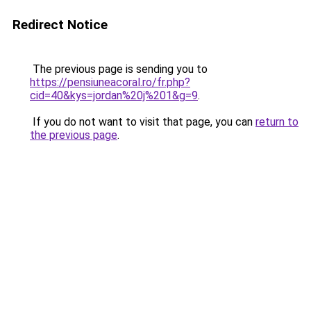
Redirect Notice
The previous page is sending you to
https://pensiuneacoral.ro/fr.php?
cid=40&kys=jordan%20j%201&g=9
.
If you do not want to visit that page, you can
return to
the previous page
.