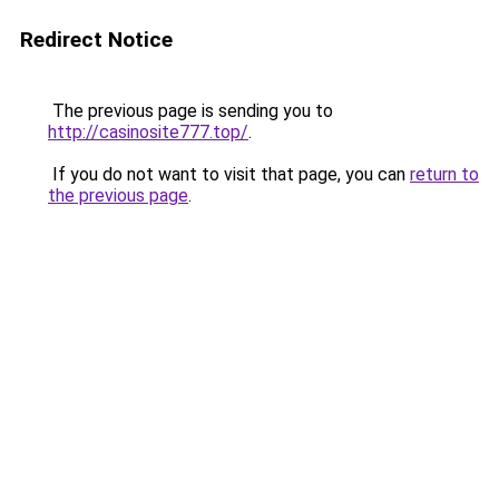
Redirect Notice
The previous page is sending you to
http://casinosite777.top/
.
If you do not want to visit that page, you can
return to
the previous page
.