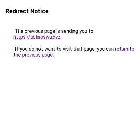
Redirect Notice
The previous page is sending you to
https://ablisoswu.xyz
.
If you do not want to visit that page, you can
return to
the previous page
.