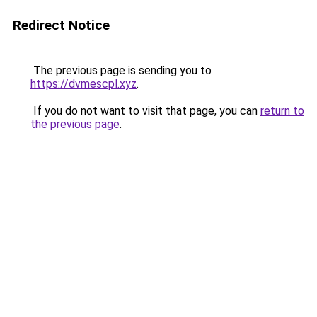
Redirect Notice
The previous page is sending you to
https://dvmescpl.xyz
.
If you do not want to visit that page, you can
return to
the previous page
.