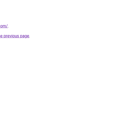
com/
.
he previous page
.