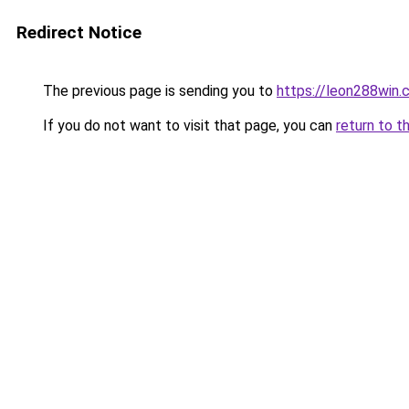
Redirect Notice
The previous page is sending you to
https://leon288win.
If you do not want to visit that page, you can
return to t