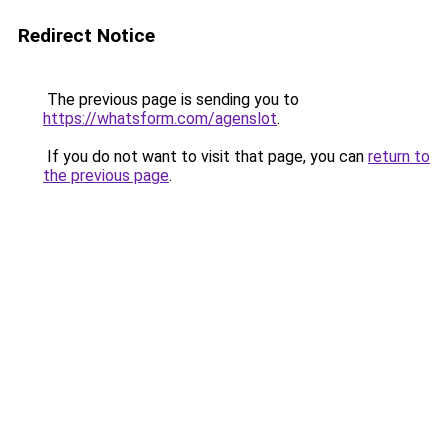
Redirect Notice
The previous page is sending you to
https://whatsform.com/agenslot
.
If you do not want to visit that page, you can
return to
the previous page
.