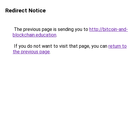
Redirect Notice
The previous page is sending you to
http://bitcoin-and-
blockchain.education
.
If you do not want to visit that page, you can
return to
the previous page
.