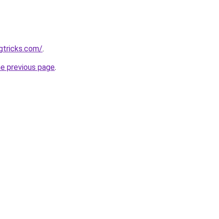
gtricks.com/
.
he previous page
.