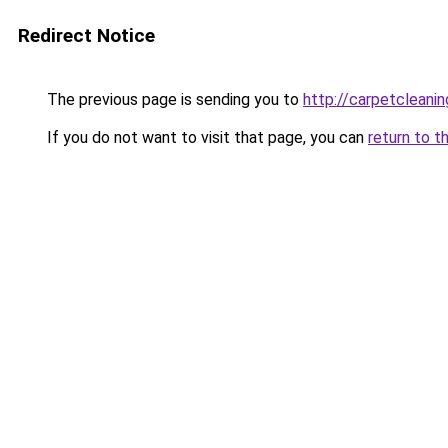
Redirect Notice
The previous page is sending you to
http://carpetcleanin
If you do not want to visit that page, you can
return to t